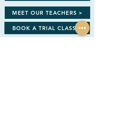
MEET OUR TEACHERS >
BOOK A TRIAL CLASS >
info@artrooftop.com
1/F, 17 Yik Yam St, THEUNIT
Happy Valley, Hong Kong
Shop 209, 1/F, Repulse Bay Arcade, 109
Repulse Bay Road, Hong Kong
KID TEENS ADULT CLUB STUDIO
User Handbook & FAQ