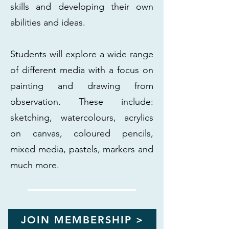
skills and developing their own
abilities and ideas.
Students will explore a wide range
of different media with a focus on
painting and drawing from
observation. These include:
sketching, watercolours, acrylics
on canvas, coloured pencils,
mixed media, pastels, markers and
much more.
JOIN MEMBERSHIP >