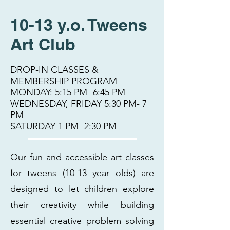
10-13 y.o. Tweens
Art Club
DROP-IN CLASSES &
MEMBERSHIP PROGRAM
MONDAY: 5:15 PM- 6:45 PM
WEDNESDAY, FRIDAY 5:30 PM- 7
PM
SATURDAY 1 PM- 2:30 PM
Our fun and accessible art classes
for tweens (10-13 year olds) are
designed to let children explore
their creativity while building
essential creative problem solving