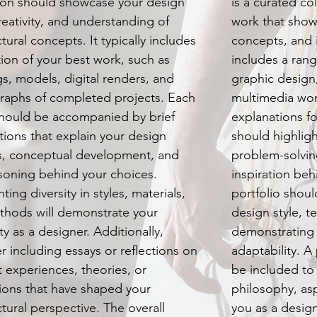
ion should showcase your design
is a curated co
creativity, and understanding of
work that showc
tural concepts. It typically includes
concepts, and in
tion of your best work, such as
includes a rang
s, models, digital renders, and
graphic design
raphs of completed projects. Each
multimedia wor
hould be accompanied by brief
explanations f
tions that explain your design
should highlig
s, conceptual development, and
problem-solving
soning behind your choices.
inspiration beh
ting diversity in styles, materials,
portfolio should
thods will demonstrate your
design style, 
ity as a designer. Additionally,
demonstrating y
r including essays or reflections on
adaptability. A
t experiences, theories, or
be included to
tions that have shaped your
philosophy, as
ctural perspective. The overall
you as a design