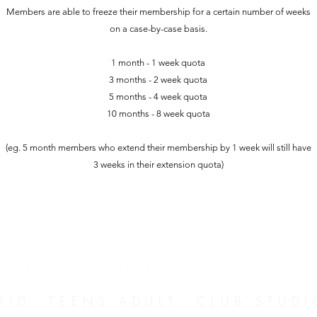
Members are able to freeze their membership for a certain number of weeks
on a case-by-case basis.
1 month - 1 week quota
3 months - 2 week quota
5 months - 4 week quota
10 months - 8 week quota
(eg. 5 month members who extend their membership by 1 week will still have
3 weeks in their extension quota)
D TEENS ADULT CLUB STUDI