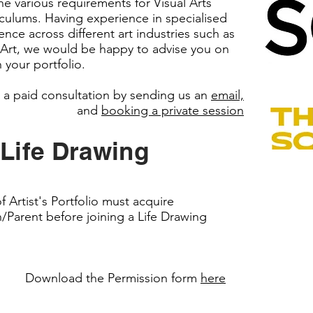
e various requirements for Visual Arts
riculums. Having experience in specialised
ce across different art industries such as
 Art, we would be happy to advise you on
 your portfolio.
 a paid consultation by sending us an
email,
and
booking a private session
 Life Drawing
Artist's Portfolio must acquire
/Parent before joining a Life Drawing
Download the Permission form
here