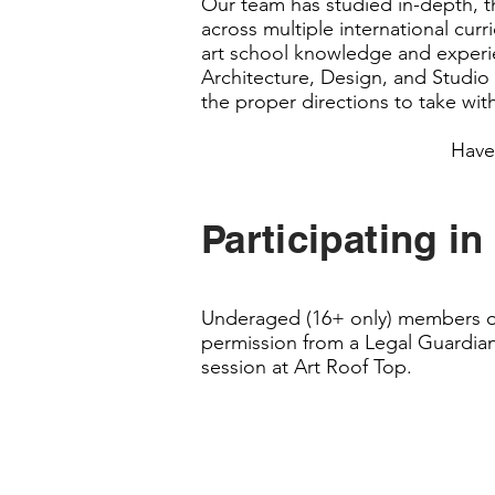
Our team has studied in-depth, th
across multiple international cur
art school knowledge and experien
Architecture, Design, and Studio
the proper directions to take with
Have
Participating in
Underaged (16+ only) members of 
permission from a Legal Guardian
session at Art Roof Top.