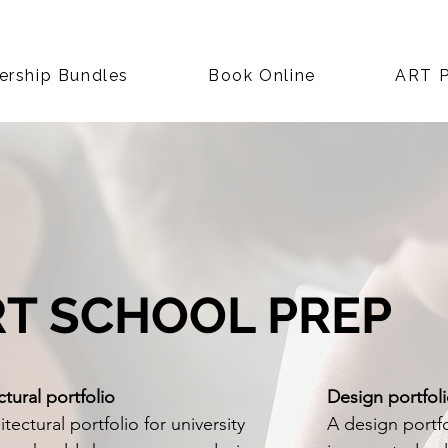
rship Bundles
Book Online
ART P
RT SCHOOL PREP
ctural portfolio
Design portfol
tectural portfolio for university
A design portfo