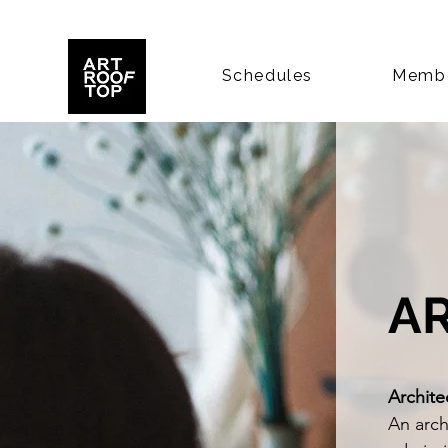
Schedules
Membe
A
Archite
An archi