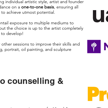
 individual artistic style, artist and founder
idance on a
one-to-one basis
, ensuring all
on to achieve utmost potential.
o entail exposure to multiple mediums to
but the choice is up to the artist completely
 to develop!
 other sessions to improve their skills and
g, portrait, oil painting, and sculpture
io counselling &