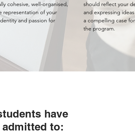
lly cohesive, well-organised,
should reflect your d
e representation of your
and expressing ideas
 identity and passion for
a compelling case for
the program.
students have
 admitted to: