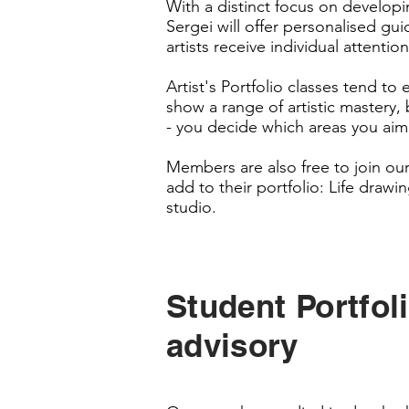
With a distinct focus on developing
Sergei will offer personalised gu
artists receive individual attenti
Artist's Portfolio classes tend t
show a range of artistic mastery, 
- you decide which areas you aim
Members are also free to join our
add to their portfolio: Life drawin
studio.
Student Portfol
advisory