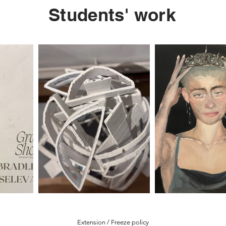
Students' work
Extension / Freeze policy