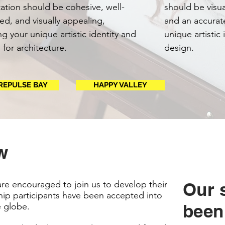
ation should be cohesive, well-
should be visua
ed, and visually appealing,
and an accurat
ing your unique artistic identity and
unique artistic
 for architecture.
design.
REPULSE BAY
HAPPY VALLEY
w
are encouraged to join us to develop their
Our 
ip participants have been accepted into
been
e globe.