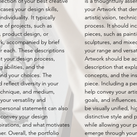
llection of your best creative
is a thoughtfully ass
ases your design skills,
your Artwork that de
dividuality. It typically
artistic vision, technic
e of projects, such as
process. It should inc
, product design, or
pieces, such as paint
k, accompanied by brief
sculptures, and mixe
or each. These descriptions
your range and versati
ht your design process,
Artwork should be a
 abilities, and the
description that expl
ind your choices. The
concepts, and the ins
 reflect diversity in your
piece. Including a p
technique, and medium,
help convey your arti
our versatility and
goals, and influences
 personal statement can also
be visually unified, h
 convey your design
distinctive style and p
pirations, and what motivates
while allowing your p
er. Overall, the portfolio
emerge through your w