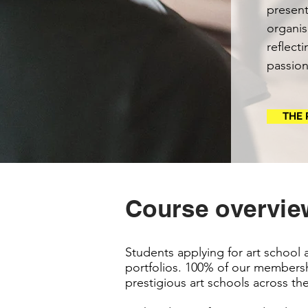
present
organis
reflect
passion
THE 
Course overvie
Students applying for art school 
portfolios. 100% of our membersh
prestigious art schools across th