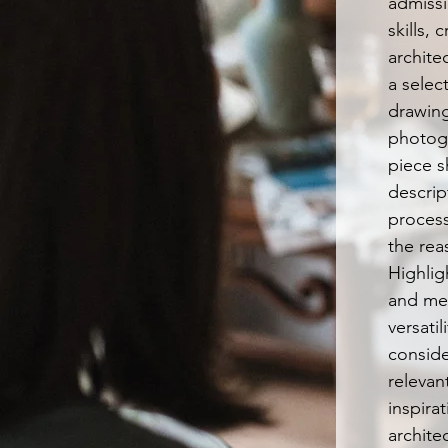
admiss
skills, 
architec
a selec
drawing
photog
piece s
descrip
proces
the rea
Highligh
and me
versatil
conside
relevan
inspira
archite