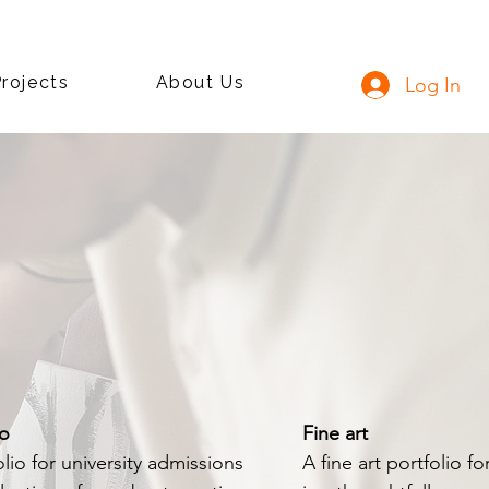
rojects
About Us
Log In
io
Fine art
lio for university admissions
A fine art portfolio f