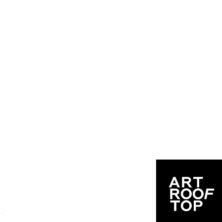
User Handbook & FAQ
O