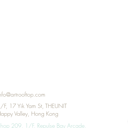
nfo@artrooftop.com
/F, 17 Yik Yam St, THEUNIT
appy Valley, Hong Kong
KI
hop 209, 1/F, Repulse Bay Arcade,