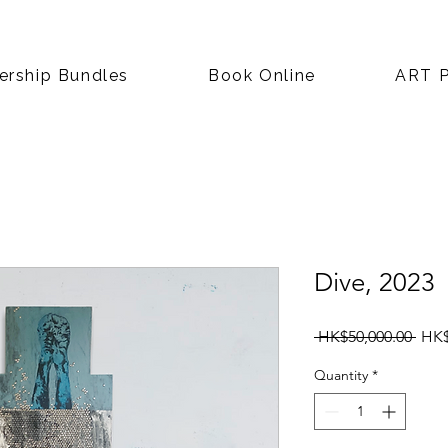
rship Bundles
Book Online
ART P
Dive, 2023
Regu
 HK$50,000.00 
HK$
Pric
Quantity
*