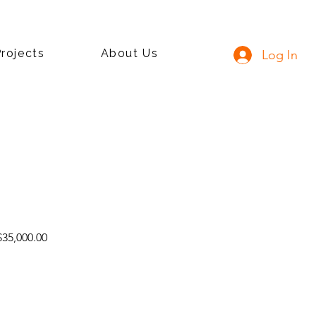
rojects
About Us
Log In
lar
Sale
35,000.00
e
Price