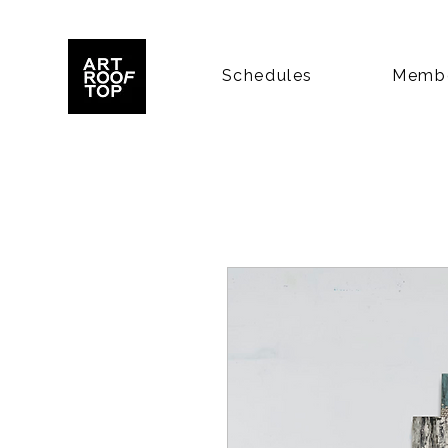
Schedules
Membe