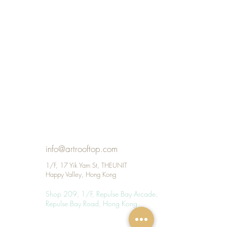
info@artrooftop.com
1/F, 17 Yik Yam St, THEUNIT
Happy Valley, Hong Kong
Shop 209, 1/F, Repulse Bay Arcade, 109
Repulse Bay Road, Hong Kong