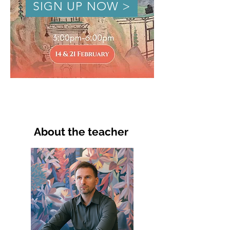
SIGN UP NOW >
About the teacher