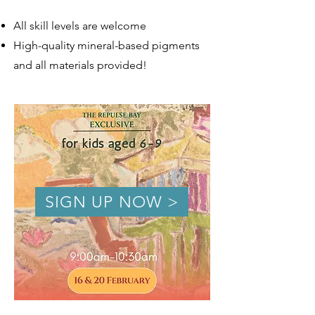
All skill levels are welcome
High-quality mineral-based pigments
and all materials provided!
SIGN UP NOW >