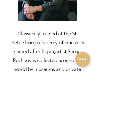
Classically trained at the St.
Petersburg Academy of Fine Arts
named after Repin,artist Sergei
Rozhnov is collected around the
world by museums and private
collectors. Sergei is a reputable artist,
with a striking talent. He has an
established reputation as an excellent
classical painter with solid academic
knowledge, yet with his own very
unique style.