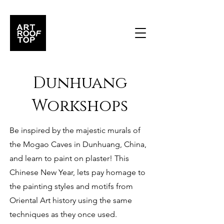
Dunhuang
Workshops
Be inspired by the majestic murals of
the Mogao Caves in Dunhuang, China,
and learn to paint on plaster! This
Chinese New Year, lets pay homage to
the painting styles and motifs from
Oriental Art history using the same
techniques as they once used.