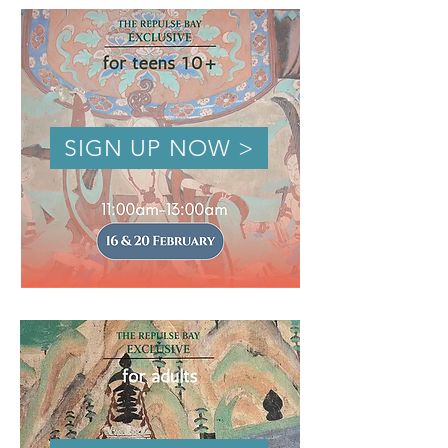
SIGN UP NOW >