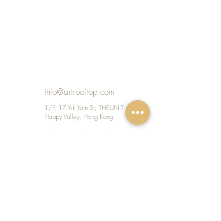
info@artrooftop.com
1/F, 17 Yik Yam St, THEUNIT
Happy Valley, Hong Kong
Shop 209, 1/F, Repulse Bay Arcade, 109
Repulse Bay Road, Hong Kong
KID TEENS ADULT CLUB STUDIO