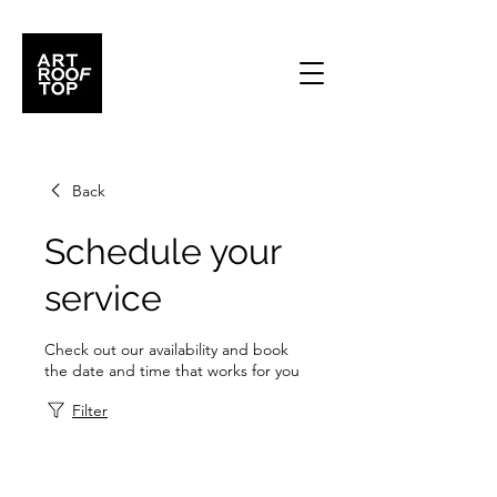
Back
Schedule your
service
Check out our availability and book
the date and time that works for you
Filter