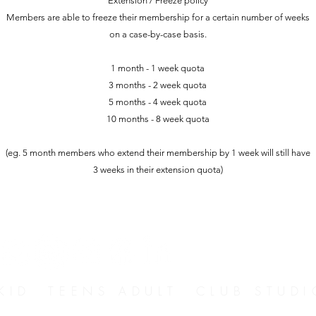
Extension / Freeze policy
Members are able to freeze their membership for a certain number of weeks
on a case-by-case basis.
1 month - 1 week quota
3 months - 2 week quota
5 months - 4 week quota
10 months - 8 week quota
(eg. 5 month members who extend their membership by 1 week will still have
3 weeks in their extension quota)
D TEENS ADULT CLUB STUDI