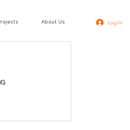
rojects
About Us
Log In
n.
ime