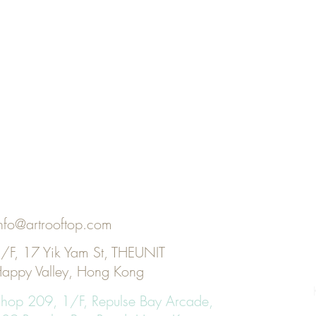
nfo@artrooftop.com
/F, 17 Yik Yam St, THEUNIT
appy Valley, Hong Kong
KI
hop 209, 1/F, Repulse Bay Arcade,