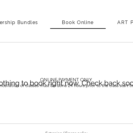
rship Bundles
Book Online
ART P
ONLINE PAYMENT ONLY
thing to book right now. Check back soo
cellation of classes must be done 24 hours prior to the class start t